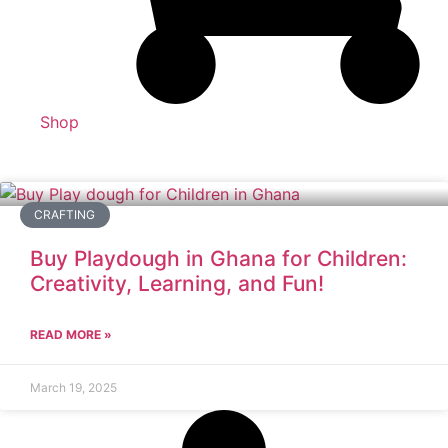
Shop
CRAFTING
Buy Playdough in Ghana for Children:
Creativity, Learning, and Fun!
READ MORE »
March 19, 2025