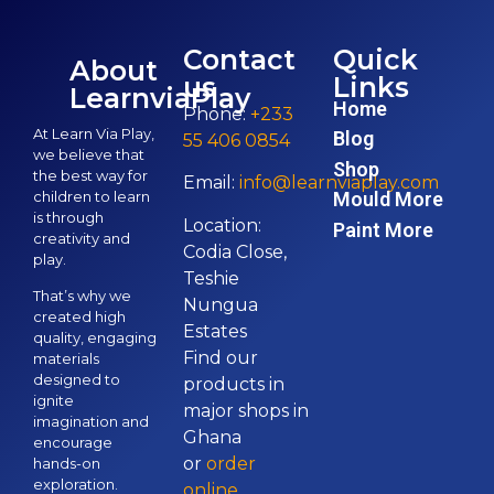
Contact
Quick
About
us
Links
LearnviaPlay
Home
Phone:
+233
At Learn Via Play,
Blog
55 406 0854
we believe that
Shop
the best way for
Email:
info@learnviaplay.com
children to learn
Mould More
is through
Location:
Paint More
creativity and
Codia Close,
play.
Teshie
That’s why we
Nungua
created high
Estates
quality, engaging
Find our
materials
designed to
products in
ignite
major shops in
imagination and
Ghana
encourage
or
order
hands-on
exploration.
online