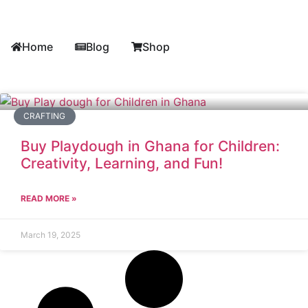
Home
Blog
Shop
CRAFTING
Buy Playdough in Ghana for Children:
Creativity, Learning, and Fun!
READ MORE »
March 19, 2025