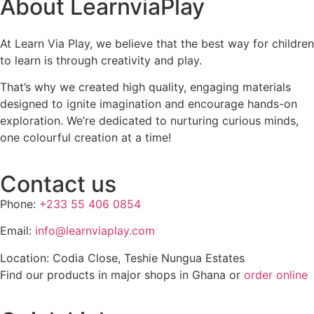
About LearnviaPlay
At Learn Via Play, we believe that the best way for children
to learn is through creativity and play.
That’s why we created high quality, engaging materials
designed to ignite imagination and encourage hands-on
exploration. We’re dedicated to nurturing curious minds,
one colourful creation at a time!
Contact us
Phone:
+233 55 406 0854
Email:
info@learnviaplay.com
Location: Codia Close, Teshie Nungua Estates
Find our products in major shops in Ghana or
order online