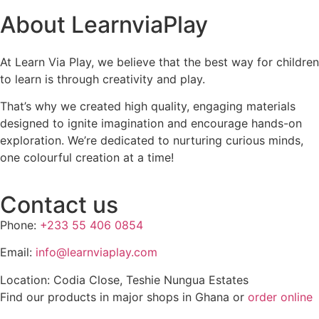
About LearnviaPlay
At Learn Via Play, we believe that the best way for children
to learn is through creativity and play.
That’s why we created high quality, engaging materials
designed to ignite imagination and encourage hands-on
exploration. We’re dedicated to nurturing curious minds,
one colourful creation at a time!
Contact us
Phone:
+233 55 406 0854
Email:
info@learnviaplay.com
Location: Codia Close, Teshie Nungua Estates
Find our products in major shops in Ghana or
order online