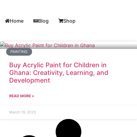
Home
Blog
Shop
PAINTING
Buy Acrylic Paint for Children in
Ghana: Creativity, Learning, and
Development
READ MORE »
March 19, 2025