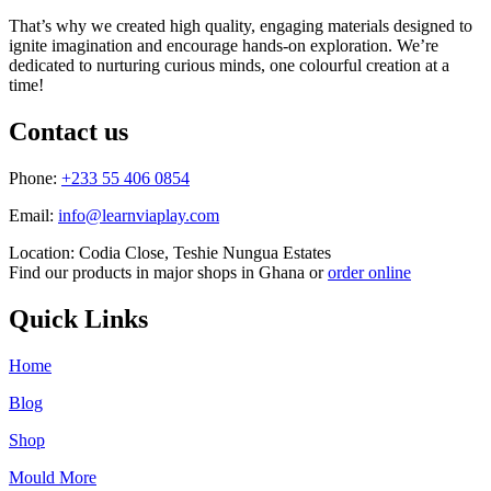
That’s why we created high quality, engaging materials designed to
ignite imagination and encourage hands-on exploration. We’re
dedicated to nurturing curious minds, one colourful creation at a
time!
Contact us
Phone:
+233 55 406 0854
Email:
info@learnviaplay.com
Location: Codia Close, Teshie Nungua Estates
Find our products in major shops in Ghana or
order online
Quick Links
Home
Blog
Shop
Mould More