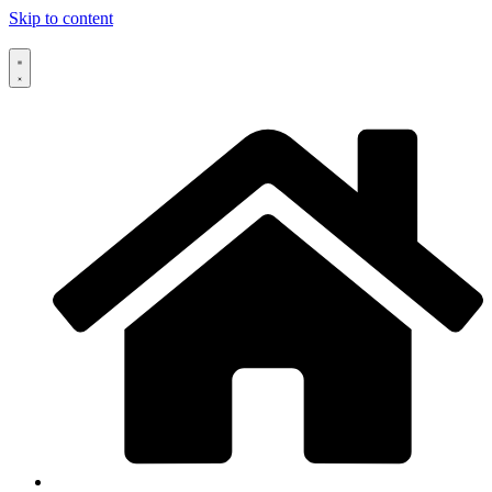
Skip to content