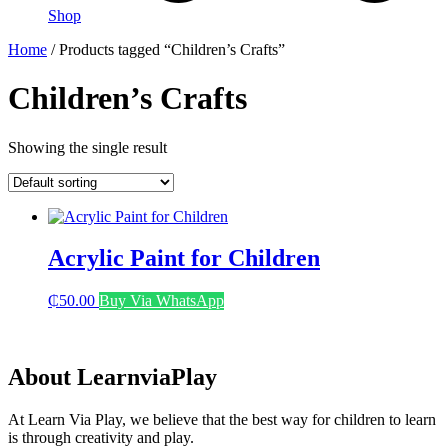
Shop
Home
/ Products tagged “Children’s Crafts”
Children’s Crafts
Showing the single result
Acrylic Paint for Children
₵
50.00
Buy Via WhatsApp
About LearnviaPlay
At Learn Via Play, we believe that the best way for children to learn
is through creativity and play.