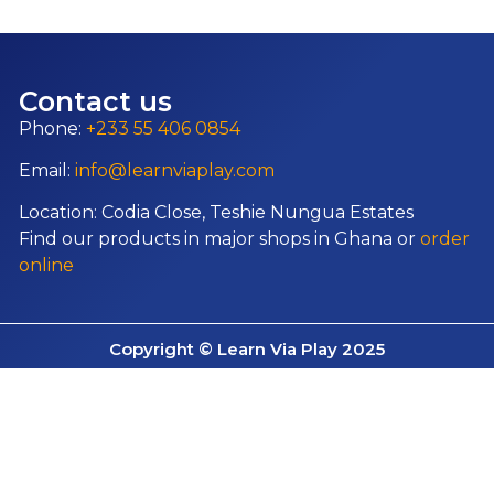
Contact us
Phone:
+233 55 406 0854
Email:
info@learnviaplay.com
Location: Codia Close, Teshie Nungua Estates
Find our products in major shops in Ghana or
order
online
Copyright © Learn Via Play 2025