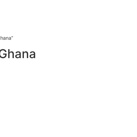
Ghana”
 Ghana