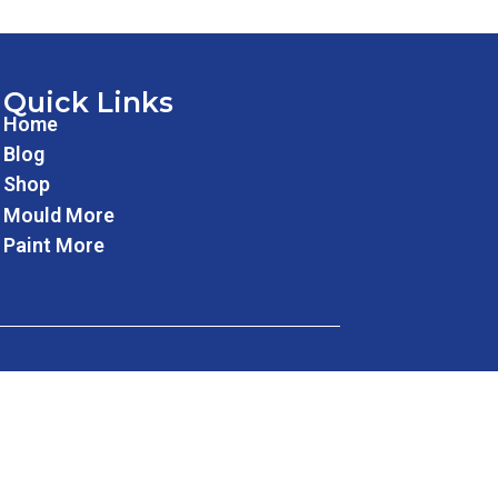
Quick Links
Home
Blog
Shop
Mould More
Paint More