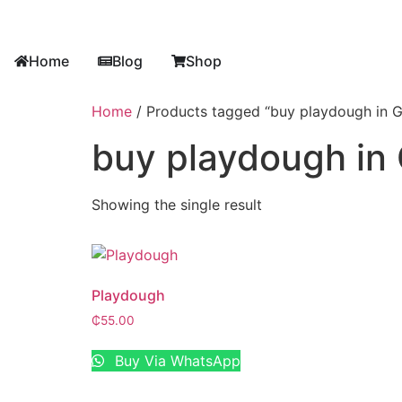
Home
Blog
Shop
Home
/ Products tagged “buy playdough in 
buy playdough in
Showing the single result
Playdough
₵
55.00
Buy Via WhatsApp