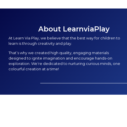
About LearnviaPlay
At Learn Via Play, we believe that the best way for children to
learn is through creativity and play.
That’s why we created high quality, engaging materials
designed to ignite imagination and encourage hands-on
exploration. We’re dedicated to nurturing curious minds, one
colourful creation at a time!