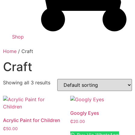
Shop
Home
/ Craft
Craft
Showing all 3 results
Googly Eyes
Acrylic Paint for Children
₵
20.00
₵
50.00
Buy Via WhatsApp