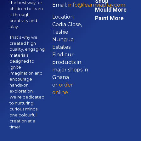
Shop
the best way for
Email:
info@learnviaplay.com
children to learn
Mould More
is through
Location:
Paint More
creativity and
Codia Close,
play.
Teshie
That’s why we
Nungua
created high
Estates
quality, engaging
Find our
materials
designed to
products in
ignite
major shops in
imagination and
Ghana
encourage
or
order
hands-on
exploration.
online
We’re dedicated
to nurturing
curious minds,
one colourful
creation at a
time!